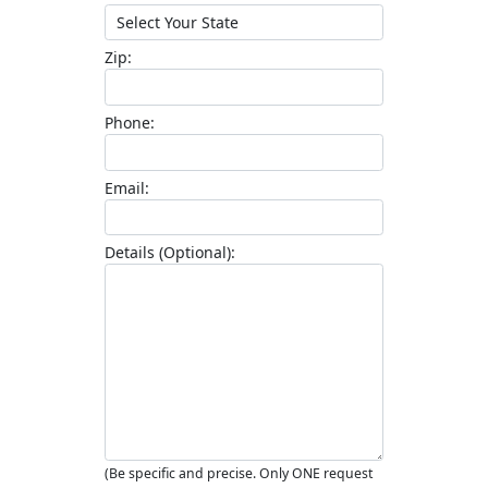
Zip
Phone
Email
Details (Optional)
(Be specific and precise. Only ONE request