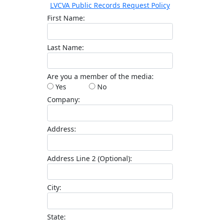
LVCVA Public Records Request Policy
First Name
Last Name
Are you a member of the media
Yes
No
Company
Address
Address Line 2 (Optional)
City
State